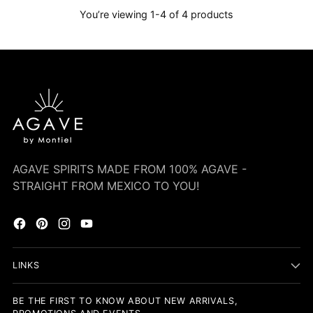
You’re viewing 1-4 of 4 products
AGAVE SPIRITS MADE FROM 100% AGAVE -
STRAIGHT FROM MEXICO TO YOU!
LINKS
BE THE FIRST TO KNOW ABOUT NEW ARRIVALS,