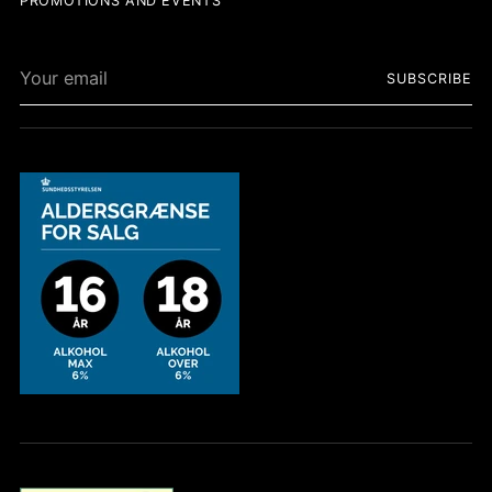
PROMOTIONS AND EVENTS
Your
SUBSCRIBE
email