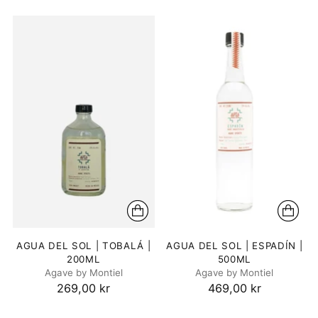
AGUA DEL SOL | TOBALÁ |
AGUA DEL SOL | ESPADÍN |
200ML
500ML
Agave by Montiel
Agave by Montiel
269,00 kr
469,00 kr