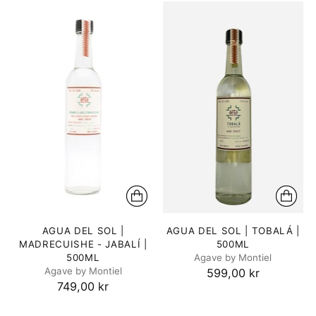
AGUA DEL SOL |
AGUA DEL SOL | TOBALÁ |
MADRECUISHE - JABALÍ |
500ML
500ML
Agave by Montiel
Agave by Montiel
599,00 kr
749,00 kr