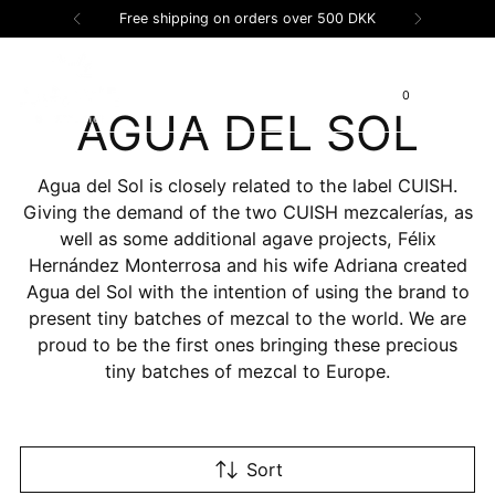
Free shipping on orders over 500 DKK
0
AGUA DEL SOL
Agua del Sol is closely related to the label CUISH.
Giving the demand of the two CUISH mezcalerías, as
well as some additional agave projects, Félix
Hernández Monterrosa and his wife Adriana created
Agua del Sol with the intention of using the brand to
present tiny batches of mezcal to the world. We are
proud to be the first ones bringing these precious
tiny batches of mezcal to Europe.
Sort